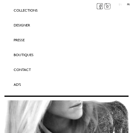
EN
FR
COLLECTIONS
DESIGNER
PRESSE
BOUTIQUES
CONTACT
AD'S