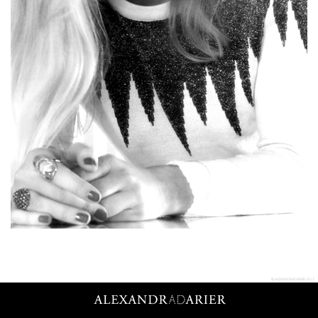
© ALEXANDRADARIER 2013