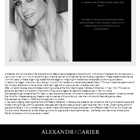
“ IN CREATING SHE ESCAPES BETWEEN DREAM AND
REALITY. ”
“ THE SPIRIT OF HER COLLECTIONS BLENDS POETRY
AND ECCENTRICITY WITH ELEGANCE. GIVING LIFE TO
A BRAND THAT IS AS GLAMOROUS AS IT IS
CONTEMPORARY. ”
A dreamer and curious about life, Alexandra cultivates a natural elegance, simple and chic, with a touch of eccentricity. And above all a
light which is her own. It is no doubt this glow that has led her to crystallise her scintillating imagination. These diadems that she has
worn for years, or these large rings, pieces that she began by imagining for herself and have ended up forming a collection.
In reality, it all began when she was a little girl who built for herself a universe that glittered. Stays in Tunisia, where she spent most of
her holidays. Alexandra wore jewellery at an early age, and swore by jewels wherever she went.
After university studies, she completed a training course at the GIA (Gemological Institute of America) in New York. This period,
active and abundant with events in the artistic milieu, encouraged her desire to create jewels in her own style.
She decided to gain experience. For nearly a year Alexandra trained with a renowned auction house and a dealer in precious stones.
Her thirst for independence and freedom led to a series of trips to fairs all over the world and to fascinating encounters.
She realised her dream in 2008 and founded her own brand.
In her studio setting, nestling at the foot of St Peter’s Cathedral in Geneva, she presents her collections, the fruit of a sensitive eye that
misses nothing. Rings, cufflinks, pendants, necklaces, earrings and head jewellery, each have their story to tell. Opening the doors of
Alexandra Darier’s world is entering a universe where one travels through ambiances with different notes. From an old Cuban bar,
Tunisian doors, Panamanian artists’ dressing rooms, through ancient Italian perfumeries…the fantasy and memories of Alexandra
Darier compose a luminous jewellery dream.
© ALEXANDRADARIER 2013