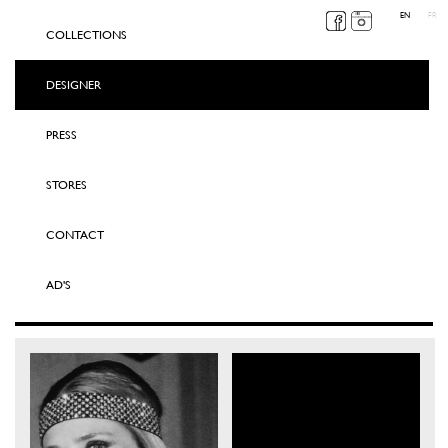
EN
FR
COLLECTIONS
DESIGNER
PRESS
STORES
CONTACT
AD'S